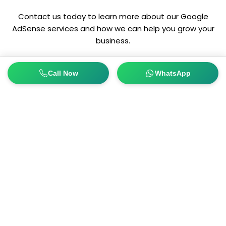
Contact us today to learn more about our Google
AdSense services and how we can help you grow your
business.
Call Now
WhatsApp
Connect with us today and learn more about how to
improve your business online presence. Yes, we do provide
30 minutes of free consultation!
Get In Touch
Quicklinks
OUR EXPERTISE
MOZNA BUILDING, DUBAI
ON DEMAND