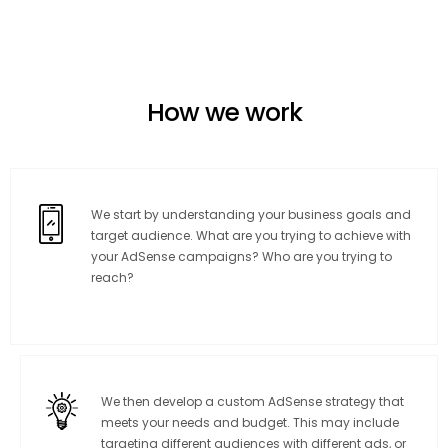
How we work
We start by understanding your business goals and
target audience. What are you trying to achieve with
your AdSense campaigns? Who are you trying to
reach?
We then develop a custom AdSense strategy that
meets your needs and budget. This may include
targeting different audiences with different ads, or