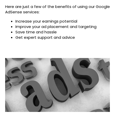
Here are just a few of the benefits of using our Google
AdSense services:
Increase your earnings potential
Improve your ad placement and targeting
Save time and hassle
Get expert support and advice