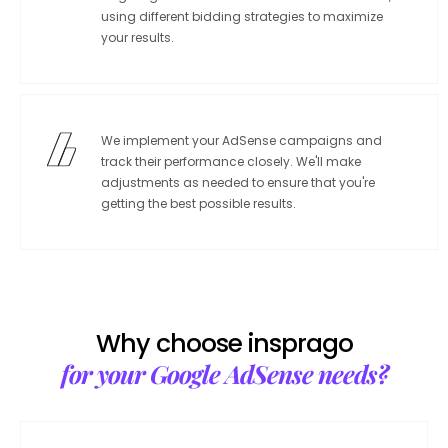
using different bidding strategies to maximize
your results.
We implement your AdSense campaigns and
track their performance closely. We'll make
adjustments as needed to ensure that you're
getting the best possible results.
Why choose insprago
for your Google AdSense needs?