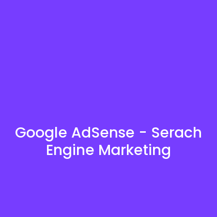
Google AdSense - Serach
Engine Marketing