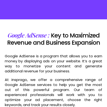
Boost Your Brand's Reach and Engagement with Social Media Marketing Strategies
Google AdSense :
Key to Maximized
Revenue and Business Expansion
Google AdSense is a program that allows you to earn
money by displaying ads on your website. It’s a great
way to monetize your content and generate
additional revenue for your business.
At insprago, we offer a comprehensive range of
Google AdSense services to help you get the most
out of this powerful program. Our team of
experienced professionals will work with you to
optimize your ad placement, choose the right
keywords, and track your results closely.