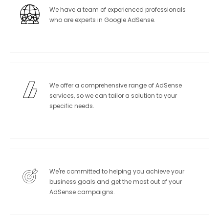
We have a team of experienced professionals
who are experts in Google AdSense.
We offer a comprehensive range of AdSense
services, so we can tailor a solution to your
specific needs.
We're committed to helping you achieve your
business goals and get the most out of your
AdSense campaigns.