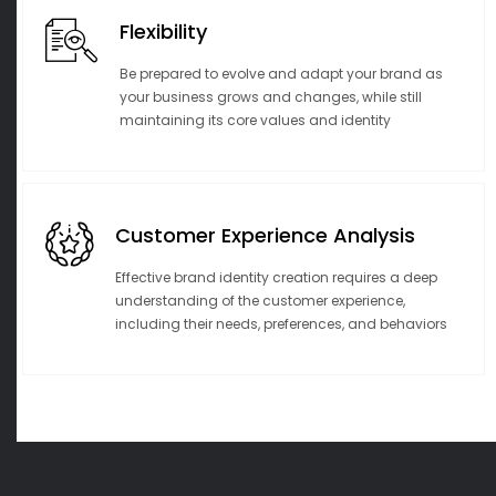
Flexibility
Be prepared to evolve and adapt your brand as
your business grows and changes, while still
maintaining its core values and identity
Customer Experience Analysis
Effective brand identity creation requires a deep
understanding of the customer experience,
including their needs, preferences, and behaviors