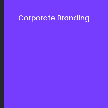
Corporate Branding