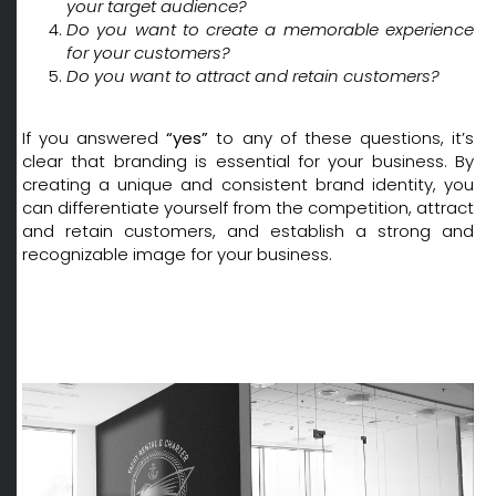
your target audience?
Do you want to create a memorable experience
for your customers?
Do you want to attract and retain customers?
If you answered
“yes”
to any of these questions, it’s
clear that branding is essential for your business. By
creating a unique and consistent brand identity, you
can differentiate yourself from the competition, attract
and retain customers, and establish a strong and
recognizable image for your business.