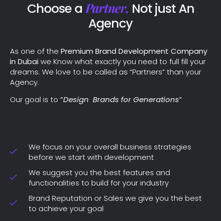
Partner,
Choose a
Not just An
Agency
As one of the
Premium Brand Development Company
in Dubai
we Know what exactly you need to full fill your
dreams. We love to be called as “Partners” than your
Agency.
Our goal is to
“
Design Brands for Generations
”
We focus on your overall business strategies
before we start with development
We suggest you the best features and
functionalities to build for your industry
Brand Reputation or Sales we give you the best
to achieve your goal