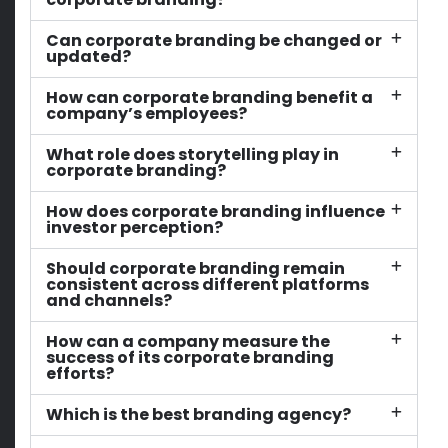
Can corporate branding be changed or
updated?
How can corporate branding benefit a
company’s employees?
What role does storytelling play in
corporate branding?
How does corporate branding influence
investor perception?
Should corporate branding remain
consistent across different platforms
and channels?
How can a company measure the
success of its corporate branding
efforts?
Which is the best branding agency?