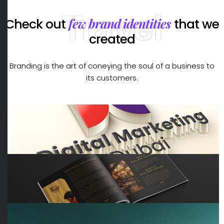
Travel
few brand identities
Check out
that we
created
Branding is the art of coneying the soul of a business to
its customers.