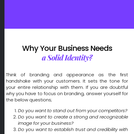
Crafting Unique and Memorable Brand Identities: Leading Brand Design Company in Dubai
Why Your Business Needs
a Solid Identity?
Think of branding and appearance as the first
handshake with your customers. It sets the tone for
your entire relationship with them. If you are doubtful
why you have to focus on branding, answer yourself for
the below questions;
Do you want to stand out from your competitors?
Do you want to create a strong and recognizable
image for your business?
Do you want to establish trust and credibility with