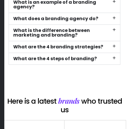
What is an example of a branding
agency?
What does a branding agency do?
What is the difference between
marketing and branding?
What are the 4 branding strategies?
What are the 4 steps of branding?
brands
Here is a latest
who trusted
us