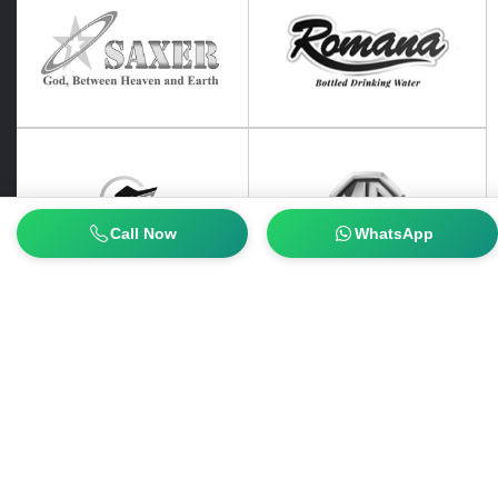
Call Now
WhatsApp