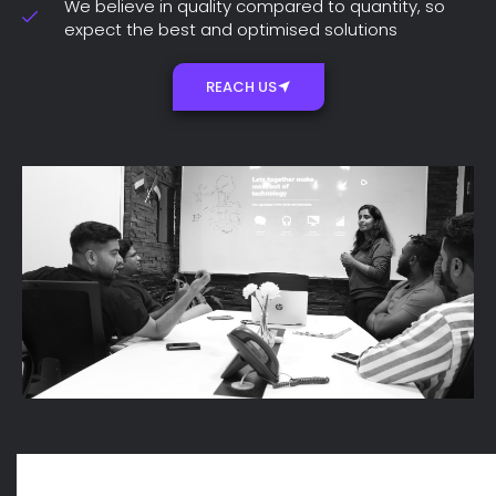
We believe in quality compared to quantity, so
expect the best and optimised solutions
REACH US