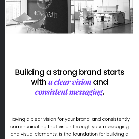
Building a strong brand starts
a clear vision
with
and
consistent messaging
.
Having a clear vision for your brand, and consistently
communicating that vision through your messaging
and visual elements, is the foundation for building a