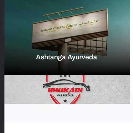
Ashtanga Ayurveda