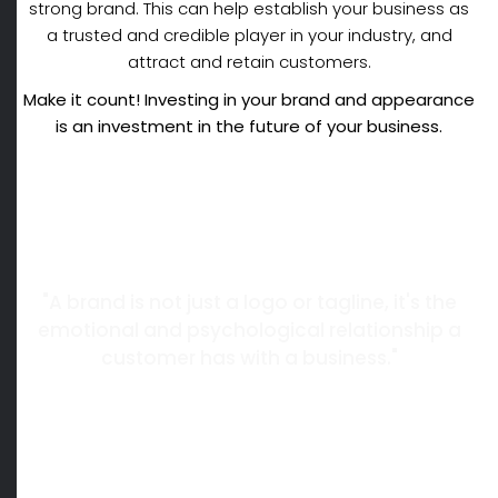
strong brand. This can help establish your business as
a trusted and credible player in your industry, and
attract and retain customers.
Make it count! Investing in your brand and appearance
is an investment in the future of
your business.
"A brand is not just a logo or tagline, it's the
emotional and psychological relationship a
customer has with a business."