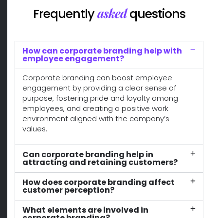
asked
Frequently
questions
How can corporate branding help with
employee engagement?
Corporate branding can boost employee
engagement by providing a clear sense of
purpose, fostering pride and loyalty among
employees, and creating a positive work
environment aligned with the company’s
values.
Can corporate branding help in
attracting and retaining customers?
How does corporate branding affect
customer perception?
What elements are involved in
corporate branding?