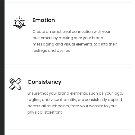
Emotion
Create an emotional connection with your
customers by making sure your brand
messaging and visual elements tap into their
feelings and desires
Consistency
Ensure that your brand elements, such as your logo,
tagline, and visual identity, are consistently applied
across all touchpoints, from your website to your
physical storefront