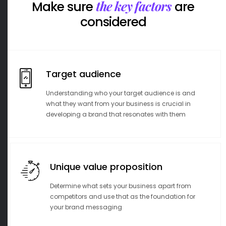
the key factors
Make sure
are
considered
Target audience
Understanding who your target audience is and
what they want from your business is crucial in
developing a brand that resonates with them
Unique value proposition
Determine what sets your business apart from
competitors and use that as the foundation for
your brand messaging